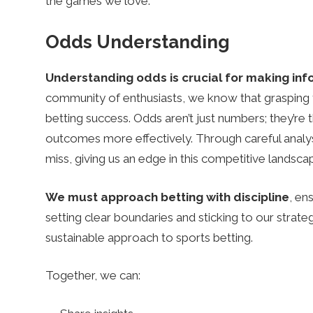
S
the games we love.
Odds Understanding
p
Understanding odds is crucial for making inf
o
community of enthusiasts, we know that grasping th
betting success. Odds aren’t just numbers; they’re 
r
outcomes more effectively. Through careful analysi
miss, giving us an edge in this competitive landsca
t
We must approach betting with discipline
, en
setting clear boundaries and sticking to our strateg
s
sustainable approach to sports betting.
B
Together, we can: