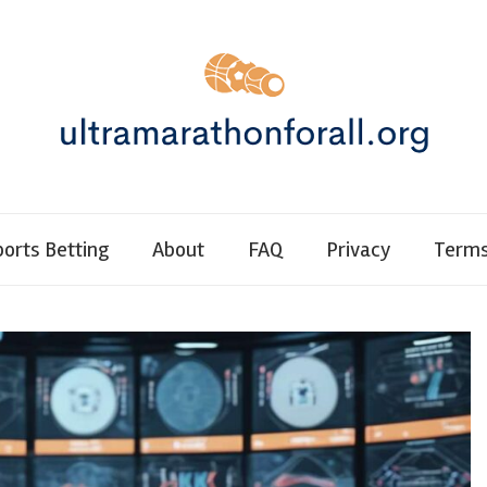
ports Betting
About
FAQ
Privacy
Term