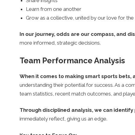
Share insights
e
Learn from one another
Grow as a collective, united by our love for the
t
In our journey, odds are our compass, and disc
more informed, strategic decisions.
t
Team Performance Analysis
i
When it comes to making smart sports bets, a
n
understanding their potential for success. As a co
team statistics, recent match outcomes, and play
g
Through disciplined analysis, we can identify
immediately reflect, giving us an edge.