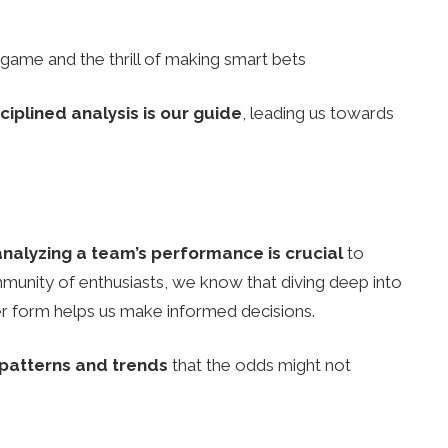
 game and the thrill of making smart bets
iplined analysis is our guide
, leading us towards
nalyzing a team’s performance is crucial
to
mmunity of enthusiasts, we know that diving deep into
er form helps us make informed decisions.
 patterns and trends
that the odds might not