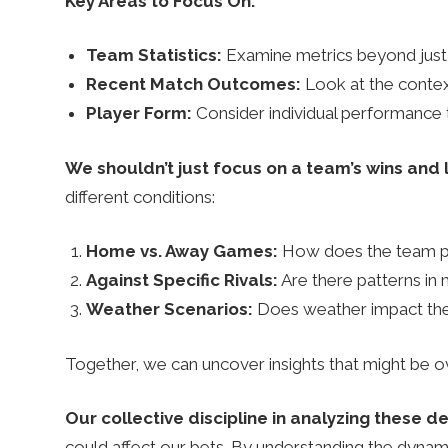
Key Areas to Focus On:
Team Statistics:
Examine metrics beyond just 
Recent Match Outcomes:
Look at the contex
Player Form:
Consider individual performance 
We shouldn’t just focus on a team’s wins and 
different conditions:
Home vs. Away Games:
How does the team pe
Against Specific Rivals:
Are there patterns in
Weather Scenarios:
Does weather impact thei
Together, we can uncover insights that might be o
Our collective discipline in analyzing these de
could affect our bets. By understanding the dynam