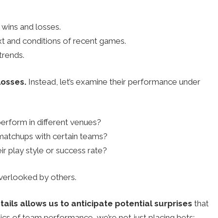
wins and losses.
t and conditions of recent games.
trends.
losses.
Instead, let’s examine their performance under
rform in different venues?
 matchups with certain teams?
r play style or success rate?
verlooked by others.
tails allows us to anticipate potential surprises
that
ics of team performance, we’re not just placing bets;