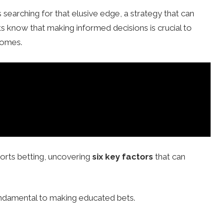
s searching for that elusive edge, a strategy that can
ts know that making informed decisions is crucial to
comes.
ports betting, uncovering
six key factors
that can
fundamental to making educated bets.