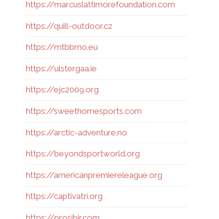
https://marcuslattimorefoundation.com
https://quill-outdoor.cz
https://mtbbrno.eu
https://ulstergaa.ie
https://ejc2009.org
https://sweethomesports.com
https://arctic-adventure.no
https://beyondsportworld.org
https://americanpremiereleague.org
https://captivatri.org
https://prosibir.com