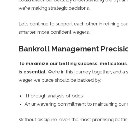
we’re making strategic decisions.
Let’s continue to support each other in refining our
smarter, more confident wagers.
Bankroll Management Precisi
To maximize our betting success, meticulous
is essential.
We’re in this journey together, and a
wager we place should be backed by:
Thorough analysis of odds
An unwavering commitment to maintaining our f
Without discipline, even the most promising bettin