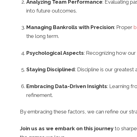
Analyzing Team Performance
: Evaluating p
into future outcomes.
l
Managing Bankrolls with Precision
: Proper
b
.
the long term.
o
Psychological Aspects
: Recognizing how our b
Staying Disciplined
: Discipline is our greatest 
r
Embracing Data-Driven Insights
: Learning fr
g
refinement.
By embracing these factors, we can refine our str
–
Join us as we embark on this journey
to sharpen