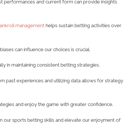
ast performances and current form can provide insights
ankroll management
helps sustain betting activities over
iases can influence our choices is crucial.
ally in maintaining consistent betting strategies.
om past experiences and utilizing data allows for strategy
ategies and enjoy the game with greater confidence.
 our sports betting skills and elevate our enjoyment of