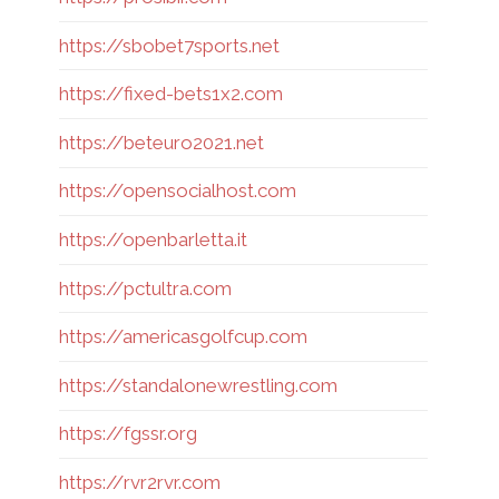
https://sbobet7sports.net
https://fixed-bets1x2.com
https://beteuro2021.net
https://opensocialhost.com
https://openbarletta.it
https://pctultra.com
https://americasgolfcup.com
https://standalonewrestling.com
https://fgssr.org
https://rvr2rvr.com