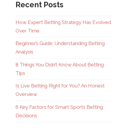
Recent Posts
How Expert Betting Strategy Has Evolved
Over Time
Beginner’s Guide: Understanding Betting
Analysis
8 Things You Didn’t Know About Betting
Tips
Is Live Betting Right for You? An Honest
Overview
6 Key Factors for Smart Sports Betting
Decisions