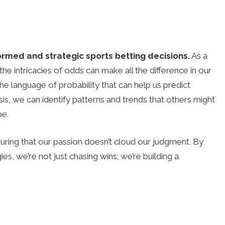
ormed and strategic sports betting decisions.
As a
e intricacies of odds can make all the difference in our
the language of probability that can help us predict
s, we can identify patterns and trends that others might
pe.
suring that our passion doesn’t cloud our judgment. By
ies, we’re not just chasing wins; we’re building a