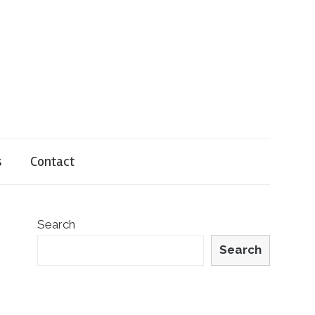
s
Contact
Search
Search