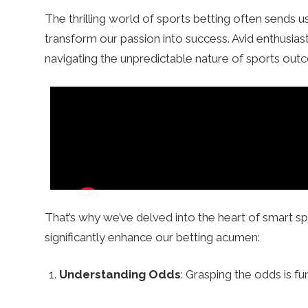
o
The thrilling world of sports betting often sends u
transform our passion into success. Avid enthusias
n
navigating the unpredictable nature of sports out
F
o
r
That’s why we’ve delved into the heart of smart s
significantly enhance our betting acumen:
A
Understanding Odds
: Grasping the odds is 
l