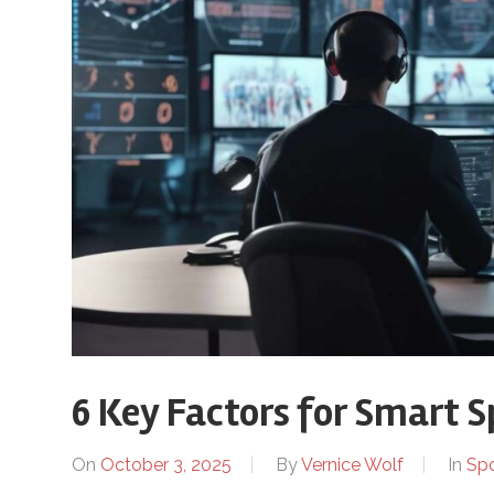
a
M
a
r
a
t
6 Key Factors for Smart S
h
On
October 3, 2025
By
Vernice Wolf
In
Spo