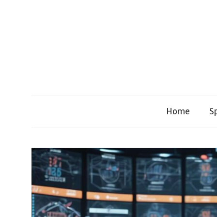
Skip
to
content
U
Home
S
l
t
r