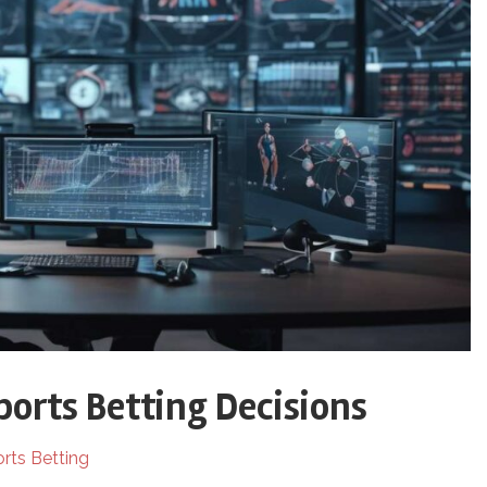
ports Betting Decisions
rts Betting