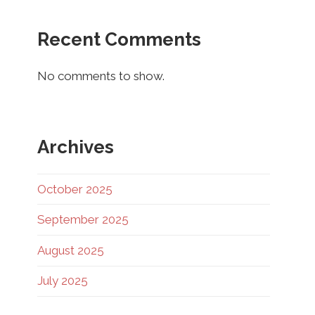
Recent Comments
No comments to show.
Archives
October 2025
September 2025
August 2025
July 2025