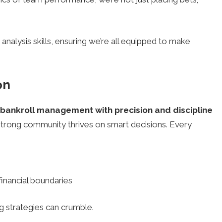
 analysis skills, ensuring we’re all equipped to make
on
 bankroll management with precision and discipline
 strong community thrives on smart decisions. Every
inancial boundaries
g strategies can crumble.