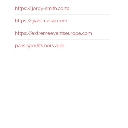
https://jordy-smith.co.za
https://giant-russia.com
https://extremeeventseurope.com
paris sportifs hors arjel