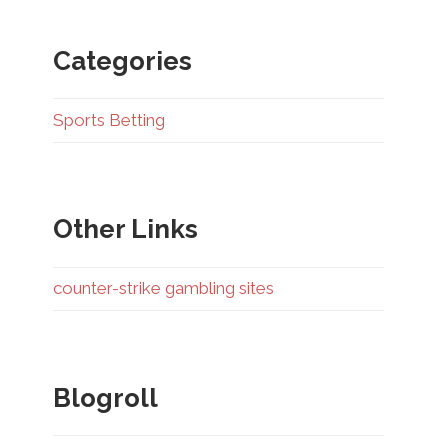
Categories
Sports Betting
Other Links
counter-strike gambling sites
Blogroll