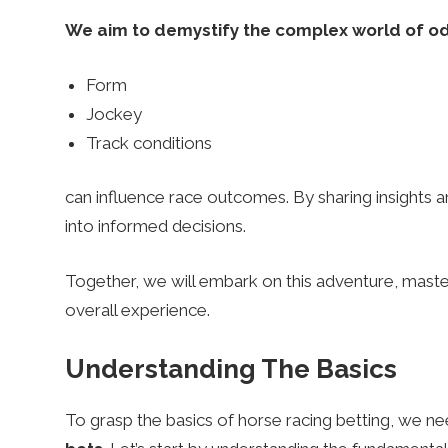
We aim to demystify the complex world of o
l
Form
.
Jockey
Track conditions
o
can influence race outcomes. By sharing insights a
into informed decisions.
r
Together, we will embark on this adventure, master
g
overall experience.
Understanding The Basics
–
To grasp the basics of horse racing betting, we ne