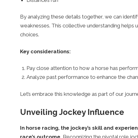
By analyzing these details together, we can identi
weaknesses. This collective understanding helps u
choices.
Key considerations:
Pay close attention to how a horse has performe
Analyze past performance to enhance the chanc
Let’s embrace this knowledge as part of our journey
Unveiling Jockey Influence
In horse racing, the jockey’s skill and experi
race’s outcome.
Recognizing the pivotal role jock