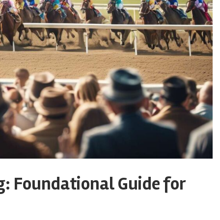
: Foundational Guide for