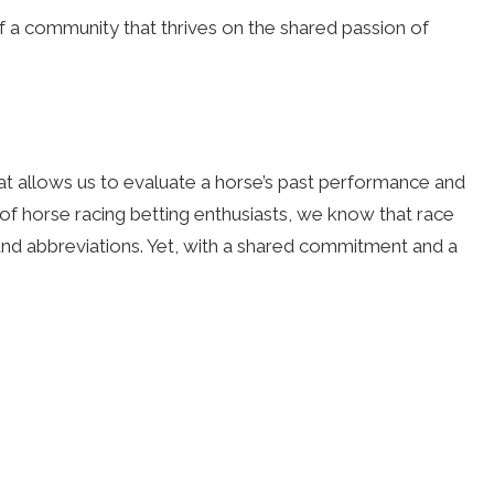
 a community that thrives on the shared passion of
at allows us to evaluate a horse’s past performance and
f horse racing betting enthusiasts, we know that race
 and abbreviations. Yet, with a shared commitment and a
.