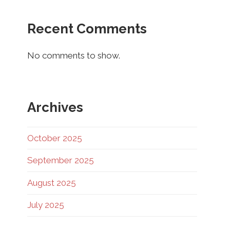
Recent Comments
No comments to show.
Archives
October 2025
September 2025
August 2025
July 2025