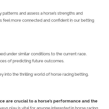
fy patterns and assess a horse’s strengths and
s feel more connected and confident in our betting
d under similar conditions to the current race.
es of predicting future outcomes.
 into the thrilling world of horse racing betting.
ence are crucial to a horse’s performance and the
eys play is vital for anyone interested in horse racing