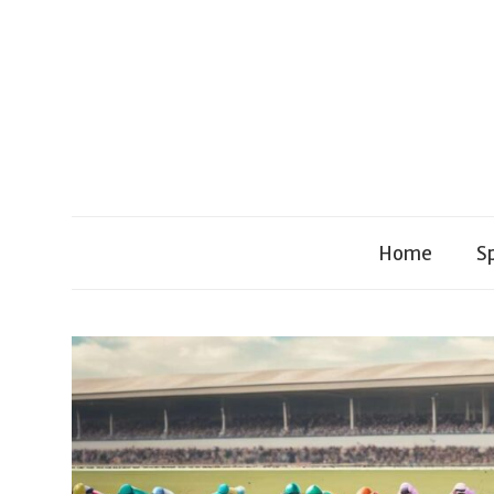
Skip
to
content
U
Home
S
l
t
r