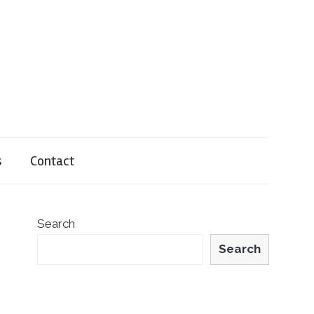
s
Contact
Search
Search