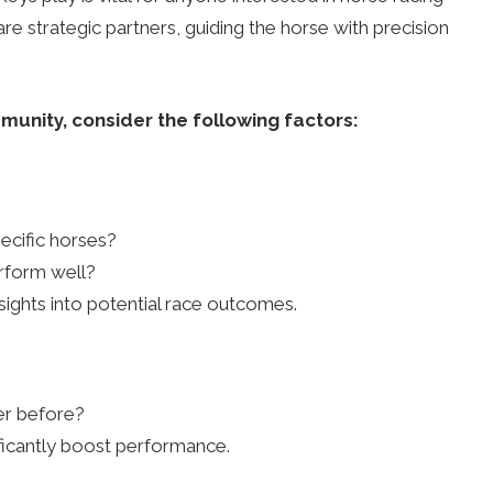
re strategic partners, guiding the horse with precision
unity, consider the following factors:
ecific horses?
erform well?
sights into potential race outcomes.
er before?
ficantly boost performance.