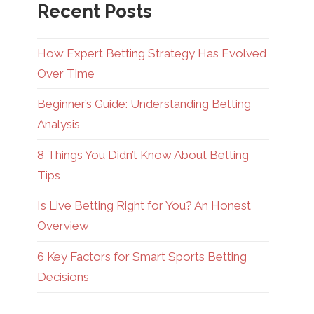
Recent Posts
How Expert Betting Strategy Has Evolved
Over Time
Beginner’s Guide: Understanding Betting
Analysis
8 Things You Didn’t Know About Betting
Tips
Is Live Betting Right for You? An Honest
Overview
6 Key Factors for Smart Sports Betting
Decisions