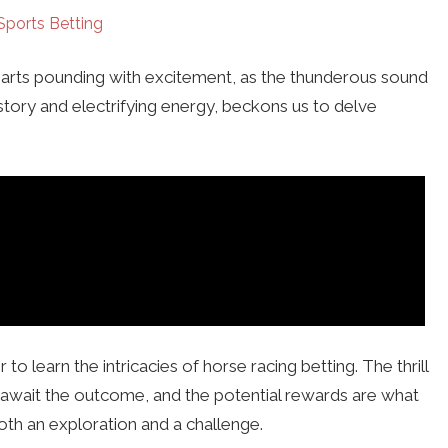
Sports Betting
earts pounding with excitement, as the thunderous sound
 history and electrifying energy, beckons us to delve
 to learn the intricacies of horse racing betting. The thrill
e await the outcome, and the potential rewards are what
oth an exploration and a challenge.