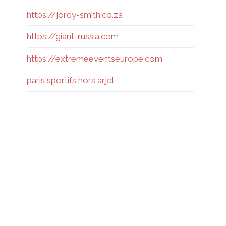
https://jordy-smith.co.za
https://giant-russia.com
https://extremeeventseurope.com
paris sportifs hors arjel