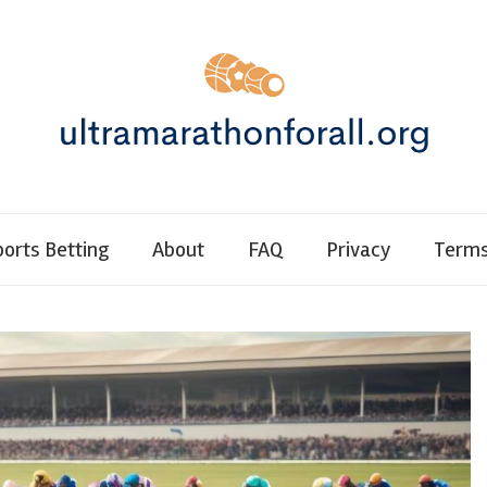
ports Betting
About
FAQ
Privacy
Term