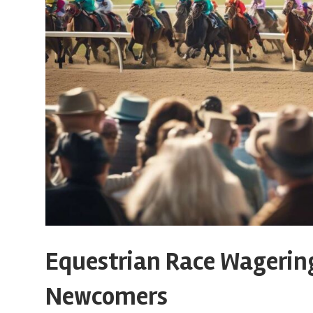
a
M
a
r
a
t
Equestrian Race Wagering
h
Newcomers