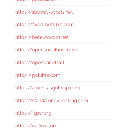
https://sbobet7sports.net
https://fixed-bets1x2.com
https://beteuro2021.net
https://opensocialhost.com
https://openbarletta.it
https://pctultra.com
https://americasgolfcup.com
https://standalonewrestling.com
https://fgssr.org
https://rvr2rvr.com