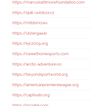
https://marcuslattimorefoundation.com
https://quill-outdoor.cz
https://mtbbrno.eu
https://ulstergaa.ie
https://ejc2009.org
https://sweethomesports.com
https://arctic-adventure.no
https://beyondsportworld.org
https://americanpremiereleague.org
https://captivatri.org
https://prosibir.com