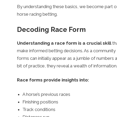
e
By understanding these basics, we become part of
horse racing betting.
t
Decoding Race Form
t
Understanding a race form is a crucial skill
th
make informed betting decisions. As a community o
i
forms can initially appear as a jumble of numbers
bit of practice, they reveal a wealth of information
n
Race forms provide insights into:
g
A horse’s previous races
Finishing positions
Track conditions
Distances run