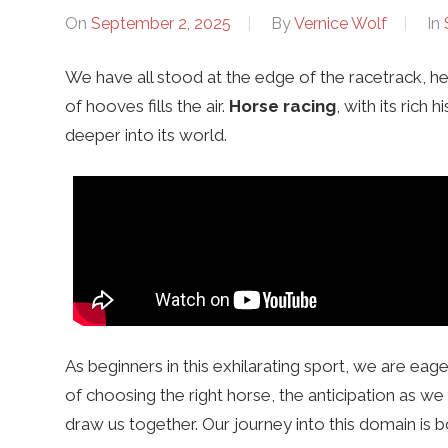
o
On
September 2, 2025
By
Vernice Wolf
In
We have all stood at the edge of the racetrack, h
n
of hooves fills the air.
Horse racing
, with its rich
deeper into its world.
F
o
r
A
As beginners in this exhilarating sport, we are eager
of choosing the right horse, the anticipation as w
l
draw us together. Our journey into this domain is b