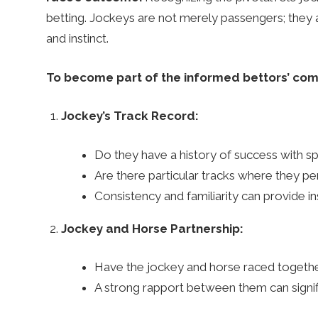
betting. Jockeys are not merely passengers; they a
and instinct.
To become part of the informed bettors’ comm
Jockey’s Track Record:
Do they have a history of success with sp
Are there particular tracks where they p
Consistency and familiarity can provide in
Jockey and Horse Partnership:
Have the jockey and horse raced togeth
A strong rapport between them can signi