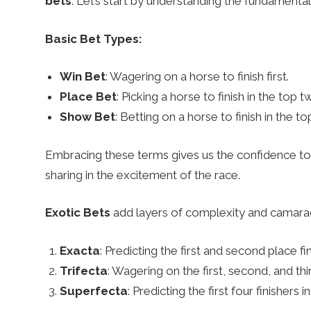
S
bets
. Let’s start by understanding the fundamentals 
Basic Bet Types:
p
Win Bet
: Wagering on a horse to finish first.
o
Place Bet
: Picking a horse to finish in the top t
Show Bet
: Betting on a horse to finish in the to
r
Embracing these terms gives us the confidence to 
sharing in the excitement of the race.
t
Exotic Bets
add layers of complexity and camarad
s
Exacta
: Predicting the first and second place fi
Trifecta
: Wagering on the first, second, and thir
B
Superfecta
: Predicting the first four finishers i