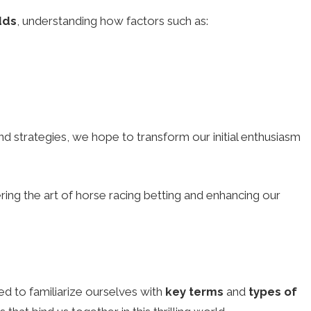
dds
, understanding how factors such as:
nd strategies, we hope to transform our initial enthusiasm
ing the art of horse racing betting and enhancing our
ed to familiarize ourselves with
key terms
and
types of