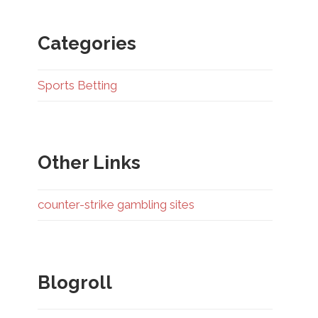
Categories
Sports Betting
Other Links
counter-strike gambling sites
Blogroll