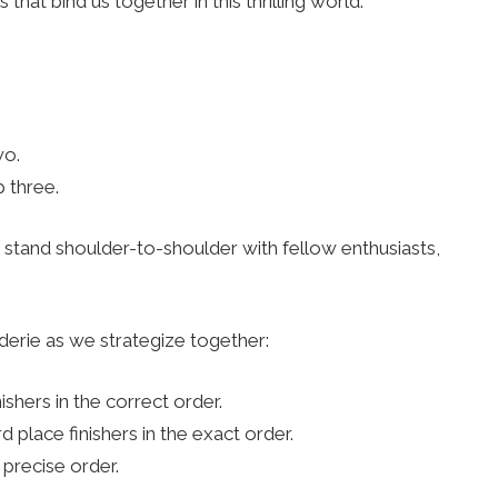
that bind us together in this thrilling world.
wo.
p three.
stand shoulder-to-shoulder with fellow enthusiasts,
erie as we strategize together:
nishers in the correct order.
d place finishers in the exact order.
n precise order.