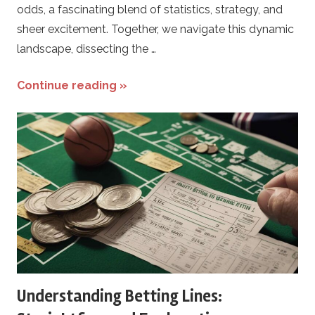
S
odds, a fascinating blend of statistics, strategy, and
sheer excitement. Together, we navigate this dynamic
p
landscape, dissecting the …
o
Continue reading »
r
t
s
B
e
t
Understanding Betting Lines: