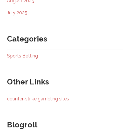
August 2025
July 2025
Categories
Sports Betting
Other Links
counter-strike gambling sites
Blogroll