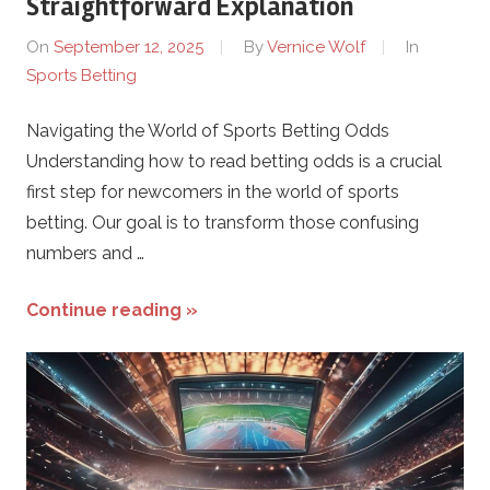
Straightforward Explanation
t
On
September 12, 2025
By
Vernice Wolf
In
i
Sports Betting
n
Navigating the World of Sports Betting Odds
Understanding how to read betting odds is a crucial
g
first step for newcomers in the world of sports
betting. Our goal is to transform those confusing
numbers and …
Continue reading »