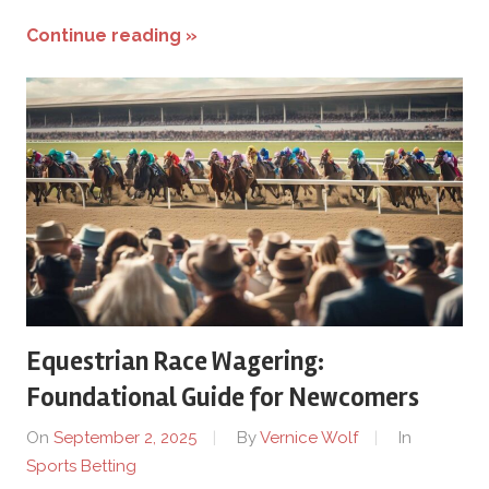
Continue reading »
Equestrian Race Wagering:
Foundational Guide for Newcomers
On
September 2, 2025
By
Vernice Wolf
In
Sports Betting