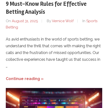
9 Must-Know Rules for Effective
Betting Analysis
On
August 31, 2025
By
Vernice Wolf
In
Sports
Betting
As avid enthusiasts in the world of sports betting, we
understand the thrill that comes with making the right
calls and the frustration of missed opportunities. Our
collective experiences have taught us that success in
…
Continue reading »