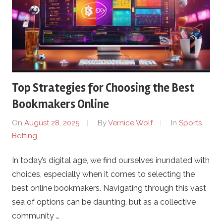
Top Strategies for Choosing the Best
Bookmakers Online
On
August 28, 2025
By
Vernice Wolf
In
Sports
Betting
In today’s digital age, we find ourselves inundated with
choices, especially when it comes to selecting the
best online bookmakers. Navigating through this vast
sea of options can be daunting, but as a collective
community …