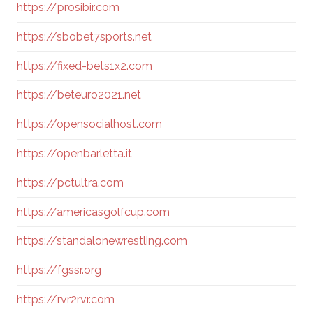
https://prosibir.com
https://sbobet7sports.net
https://fixed-bets1x2.com
https://beteuro2021.net
https://opensocialhost.com
https://openbarletta.it
https://pctultra.com
https://americasgolfcup.com
https://standalonewrestling.com
https://fgssr.org
https://rvr2rvr.com