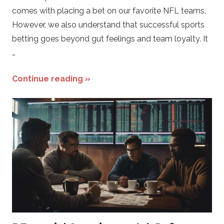
comes with placing a bet on our favorite NFL teams.
However, we also understand that successful sports
betting goes beyond gut feelings and team loyalty. It
…
Continue reading »