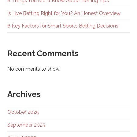
8 Things You Didn’t Know About Betting Tips
Is Live Betting Right for You? An Honest Overview
6 Key Factors for Smart Sports Betting Decisions
Recent Comments
No comments to show.
Archives
October 2025
September 2025