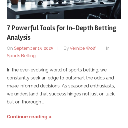
a
r
7 Powerful Tools for In-Depth Betting
a
Analysis
t
On
September 15, 2025
By
Vernice Wolf
In
Sports Betting
h
In the ever-evolving world of sports betting, we
o
constantly seek an edge to outsmart the odds and
n
make informed decisions. As seasoned enthusiasts,
we understand that success hinges not just on luck,
F
but on thorough …
o
Continue reading »