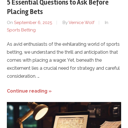
5 Essential Questions to Ask Before
Placing Bets
On
September 6, 2025
By
Vernice Wolf
In
Sports Betting
As avid enthusiasts of the exhilarating world of sports
betting, we understand the thrill and anticipation that
comes with placing a wager. Yet, beneath the
excitement lies a crucial need for strategy and careful
consideration. …
Continue reading »