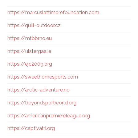
https://marcuslattimorefoundation.com
https://quill-outdoor.cz
https://mtbbrno.eu
https://ulstergaa.ie
https://ejc2009.org
https://sweethomesports.com
https://arctic-adventure.no
https://beyondsportworld.org
https://americanpremiereleague.org
https://captivatri.org