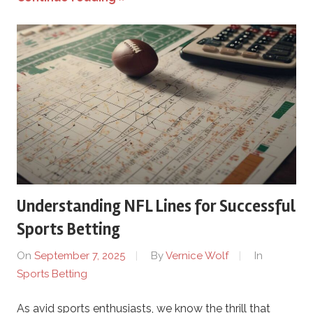
Understanding NFL Lines for Successful
Sports Betting
On
September 7, 2025
By
Vernice Wolf
In
Sports Betting
As avid sports enthusiasts, we know the thrill that