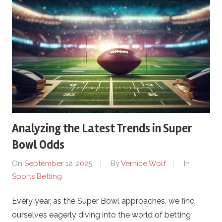
r
A
l
l
.
o
Analyzing the Latest Trends in Super
Bowl Odds
r
On
September 12, 2025
By
Vernice Wolf
In
g
Sports Betting
–
Every year, as the Super Bowl approaches, we find
ourselves eagerly diving into the world of betting