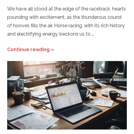
We have all stood at the edge of the racetrack, hearts
pounding with excitement, as the thunderous sound
of hooves fills the air. Horse racing, with its rich history
and electrifying energy, beckons us to …
Continue reading »