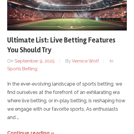
Ultimate List: Live Betting Features
You Should Try
On
September 9, 2025
By
Vernice Wolf
In
Sports Betting
In the ever-evolving landscape of sports betting, we
find ourselves at the forefront of an exhilarating era
where live betting, or in-play betting, is reshaping how
we engage with our favorite sports. As enthusiasts
and …
Continue reading »