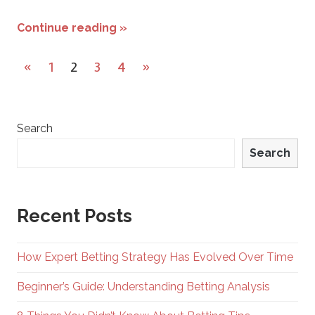
Continue reading »
Posts
Previous
Next
«
1
2
3
4
»
navigation
Posts
Posts
Search
Search
Recent Posts
How Expert Betting Strategy Has Evolved Over Time
Beginner’s Guide: Understanding Betting Analysis