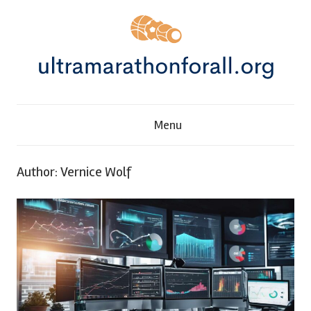
Skip
to
content
U
Menu
l
t
Author:
Vernice Wolf
r
a
M