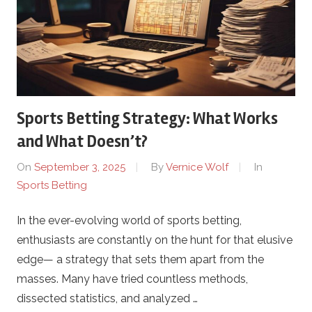
Sports Betting Strategy: What Works
and What Doesn’t?
On
September 3, 2025
By
Vernice Wolf
In
Sports Betting
In the ever-evolving world of sports betting,
enthusiasts are constantly on the hunt for that elusive
edge— a strategy that sets them apart from the
masses. Many have tried countless methods,
dissected statistics, and analyzed …